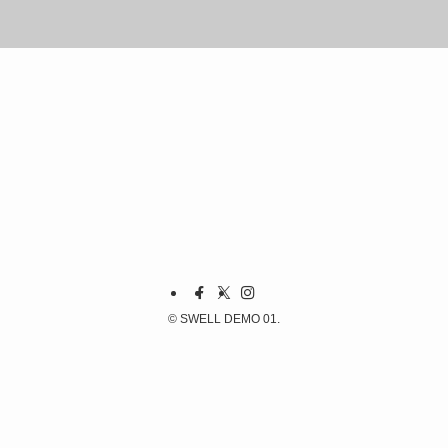
©
SWELL DEMO 01.